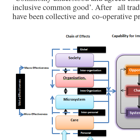
inclusive common good’. After all tradi
have been collective and co-operative pr