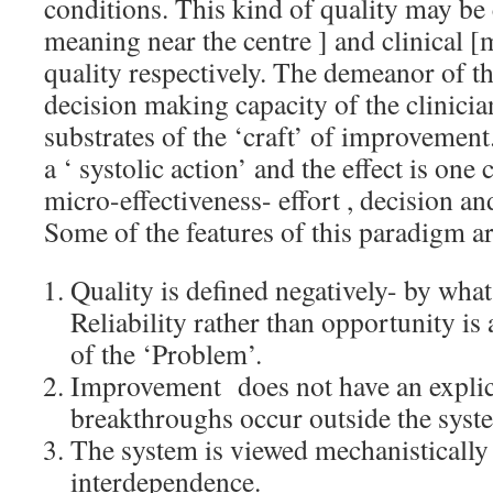
conditions. This kind of quality may be 
meaning near the centre ] and clinical [
quality respectively. The demeanor of th
decision making capacity of the clinicia
substrates of the ‘craft’ of improvemen
a ‘ systolic action’ and the effect is on
micro-effectiveness- effort , decision a
Some of the features of this paradigm ar
Quality is defined negatively- by what 
Reliability rather than opportunity is
of the ‘Problem’.
Improvement does not have an expli
breakthroughs occur outside the syst
The system is viewed mechanistically
interdependence.