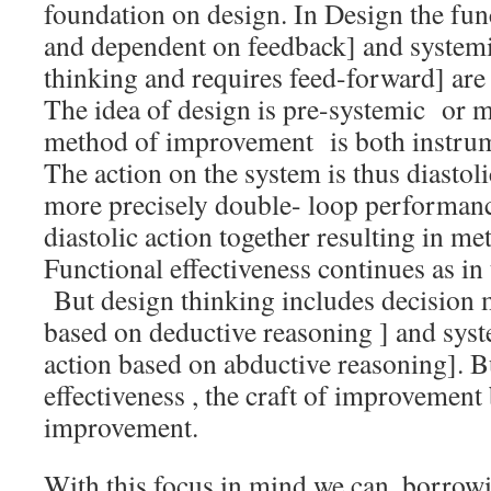
foundation on design. In Design the fun
and dependent on feedback] and systemi
thinking and requires feed-forward] are 
The idea of design is pre-systemic or 
method of improvement is both instrume
The action on the system is thus diastol
more precisely double- loop performance
diastolic action together resulting in met
Functional effectiveness continues as in 
But design thinking includes decision m
based on deductive reasoning ] and syst
action based on abductive reasoning]. B
effectiveness , the craft of improvement
improvement.
With this focus in mind we can, borrowi