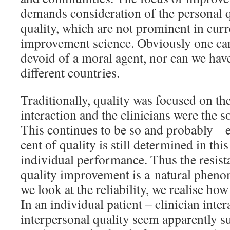
demands consideration of the personal q
quality, which are not prominent in curre
improvement science. Obviously one can
devoid of a moral agent, nor can we have
different countries.
Traditionally, quality was focused on the
interaction and the clinicians were the so
This continues to be so and probably e
cent of quality is still determined in thi
individual performance. Thus the resista
quality improvement is a natural pheno
we look at the reliability, we realise how
In an individual patient – clinician inte
interpersonal quality seem apparently su