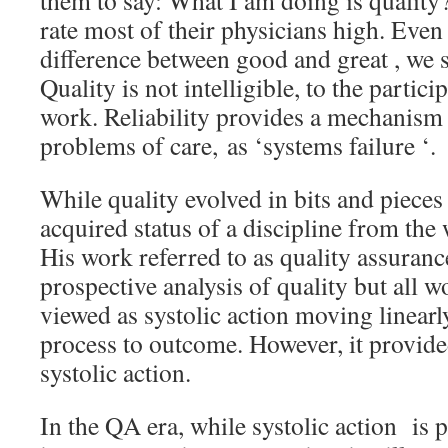
them to say: What I am doing is quality?
rate most of their physicians high. Even
difference between good and great , we s
Quality is not intelligible, to the partici
work. Reliability provides a mechanism 
problems of care, as ‘systems failure ‘.
While quality evolved in bits and pieces 
acquired status of a discipline from th
His work referred to as quality assuranc
prospective analysis of quality but all 
viewed as systolic action moving linearl
process to outcome. However, it provided
systolic action.
In the QA era, while systolic action is p