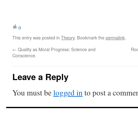
0
This entry was posted in
Theory
. Bookmark the
permalink
.
←
Quality as Moral Progress: Science and
Roo
Conscience.
Leave a Reply
You must be
logged in
to post a commen
ioooooooooooooooooooooooooo
ooooooooooooooooooooooooooo
ooooooooooooooooooooooooooo