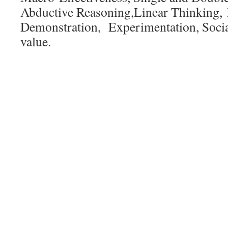
Abductive Reasoning,Linear Thinking, 
Demonstration, Experimentation, Social
value.