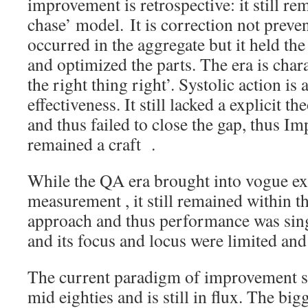
improvement is retrospective: it still r
chase’ model. It is correction not preve
occurred in the aggregate but it held th
and optimized the parts. The era is cha
the right thing right’. Systolic action is
effectiveness. It still lacked a explicit 
and thus failed to close the gap, thus Im
remained a craft .
While the QA era brought into vogue ex
measurement , it still remained within t
approach and thus performance was sin
and its focus and locus were limited and
The current paradigm of improvement sc
mid eighties and is still in flux. The bigg