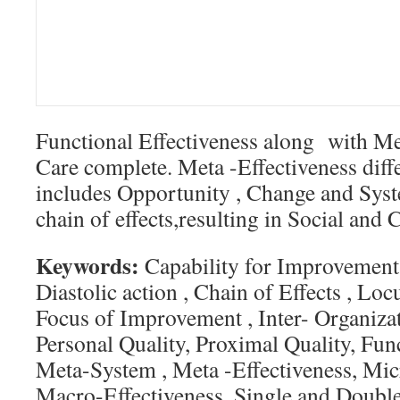
Functional Effectiveness along with Me
Care complete. Meta -Effectiveness diff
includes Opportunity , Change and Syst
chain of effects,resulting in Social and C
Keywords:
Capability for Improvement,
Diastolic action , Chain of Effects , Lo
Focus of Improvement , Inter- Organizat
Personal Quality, Proximal Quality, Func
Meta-System , Meta -Effectiveness, Mic
Macro-Effectiveness, Single and Doubl