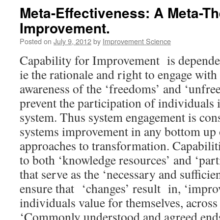
Meta-Effectiveness: A Meta-Th
Improvement.
Posted on
July 9, 2012
by
Improvement Science
Capability for Improvement is dependen
ie the rationale and right to engage with 
awareness of the ‘freedoms’ and ‘unfre
prevent the participation of individuals
system. Thus system engagement is cons
systems improvement in any bottom up o
approaches to transformation. Capabiliti
to both ‘knowledge resources’ and ‘part
that serve as the ‘necessary and sufficien
ensure that ‘changes’ result in, ‘impro
individuals value for themselves, across 
‘Commonly understood and agreed ends