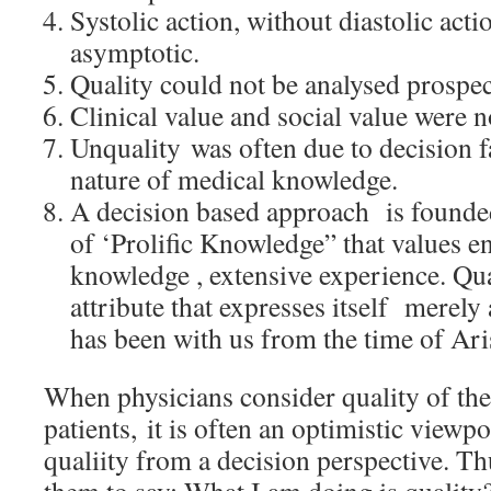
Systolic action, without diastolic acti
asymptotic.
Quality could not be analysed prospec
Clinical value and social value were n
Unquality was often due to decision f
nature of medical knowledge.
A decision based approach is founde
of ‘Prolific Knowledge” that values e
knowledge , extensive experience. Qua
attribute that expresses itself merely a
has been with us from the time of Aris
When physicians consider quality of the
patients, it is often an optimistic viewpo
qualiity from a decision perspective. T