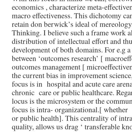
economics , characterize meta-effective
macro effectiveness. This dichotomy ca
retain don berwick’s ideal of mereology
Thinking. I believe such a frame work al
distribution of intellectual effort and t
development of both domains. For e.g a 
between ‘outcomes research’ [ macroeff
outcomes management [ microeffectivene
the current bias in improvement scienc
focus is in hospital and acute care are
chronic care or public healthcare. Rega
locus is the microsystem or the communi
focus is intra- organizational.[ whether 
or public health]. This centrality of intr
quality, allows us drag ‘ transferable kn