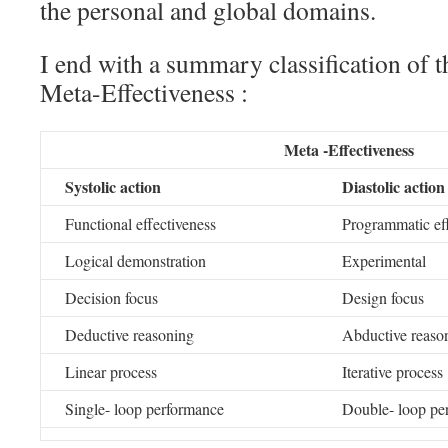
the personal and global domains.
I end with a summary classification of 
Meta-Effectiveness :
Meta -Effectiveness
Systolic action
Diastolic action
Functional effectiveness
Programmatic eff
Logical demonstration
Experimental
Decision focus
Design focus
Deductive reasoning
Abductive reaso
Linear process
Iterative process
Single- loop performance
Double- loop pe