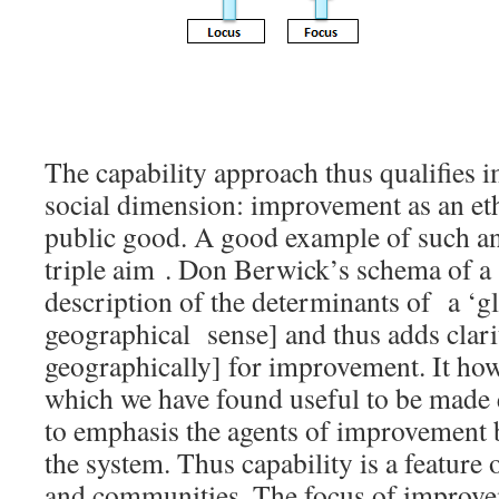
The capability approach thus qualifies 
social dimension: improvement as an et
public good. A good example of such an 
triple aim . Don Berwick’s schema of a ‘
description of the determinants of a ‘gl
geographical sense] and thus adds clarit
geographically] for improvement. It how
which we have found useful to be made e
to emphasis the agents of improvement 
the system. Thus capability is a feature 
and communities. The focus of improve